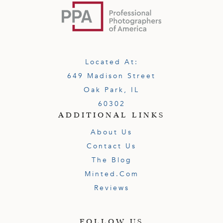
Located At:
649 Madison Street
Oak Park, IL
60302
ADDITIONAL LINKS
About Us
Contact Us
The Blog
Minted.com
Reviews
FOLLOW US