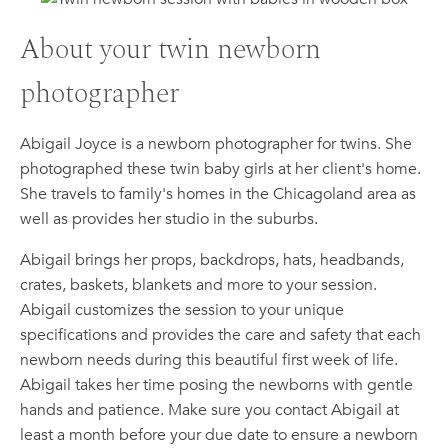
About your twin newborn
photographer
Abigail Joyce is a newborn photographer for twins. She
photographed these twin baby girls at her client's home.
She travels to family's homes in the Chicagoland area as
well as provides her studio in the suburbs.
Abigail brings her props, backdrops, hats, headbands,
crates, baskets, blankets and more to your session.
Abigail customizes the session to your unique
specifications and provides the care and safety that each
newborn needs during this beautiful first week of life.
Abigail takes her time posing the newborns with gentle
hands and patience. Make sure you contact Abigail at
least a month before your due date to ensure a newborn