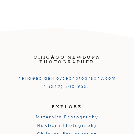
CHICAGO NEWBORN
PHOTOGRAPHER
hello@abigailjoycephotography.com
1 (312) 500-9555
EXPLORE
Maternity Photography
Newborn Photography
Children Photography