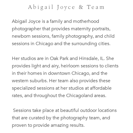
Abigail Joyce & Team
Abigail Joyce is a family and motherhood
photographer that provides maternity portraits,
newborn sessions, family photography, and child
sessions in Chicago and the surrounding cities.
Her studios are in Oak Park and Hinsdale, IL. She
provides light and airy, heirloom sessions to clients
in their homes in downtown Chicago, and the
western suburbs. Her team also provides these
specialized sessions at her studios at affordable
rates, and throughout the Chicagoland areas.
Sessions take place at beautiful outdoor locations
that are curated by the photography team, and
proven to provide amazing results.