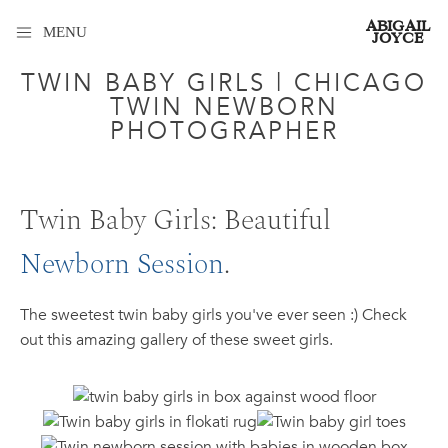
ABIGAIL
MENU
JOYCE
TWIN BABY GIRLS | CHICAGO
TWIN NEWBORN
PHOTOGRAPHER
Twin Baby Girls: Beautiful
Newborn Session
.
The sweetest twin baby girls you've ever seen :) Check
out this amazing gallery of these sweet girls.