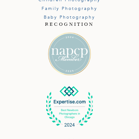
Family Photography
Baby Photography
RECOGNITION