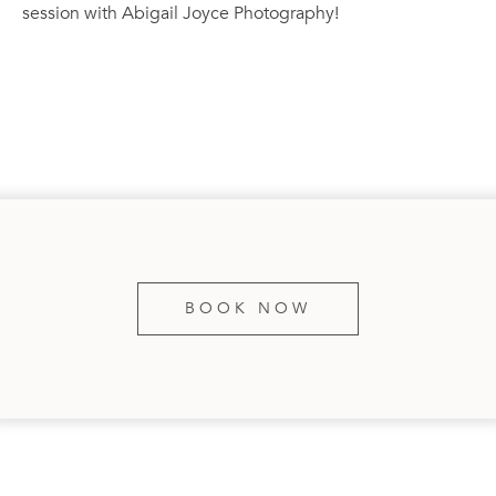
session with Abigail Joyce Photography!
BOOK NOW