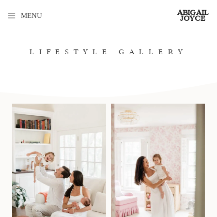
ABIGAIL
MENU
JOYCE
LIFESTYLE GALLERY