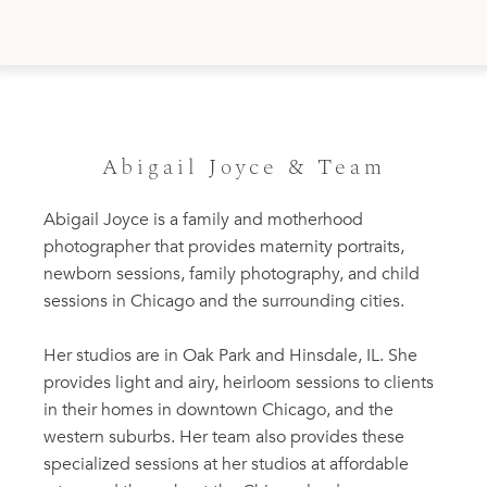
Abigail Joyce & Team
Abigail Joyce is a family and motherhood
photographer that provides maternity portraits,
newborn sessions, family photography, and child
sessions in Chicago and the surrounding cities.
Her studios are in Oak Park and Hinsdale, IL. She
provides light and airy, heirloom sessions to clients
in their homes in downtown Chicago, and the
western suburbs. Her team also provides these
specialized sessions at her studios at affordable