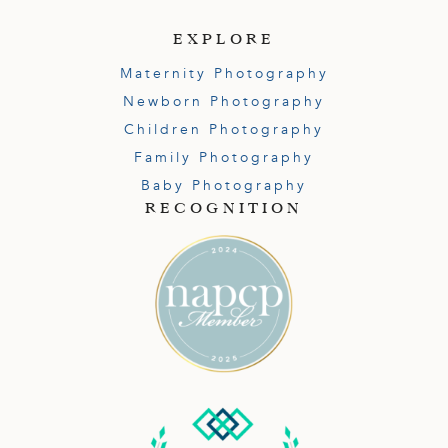
EXPLORE
Maternity Photography
Newborn Photography
Children Photography
Family Photography
Baby Photography
RECOGNITION