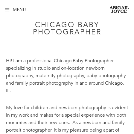
ABIGAIL
MENU
JOYCE
CHICAGO BABY
PHOTOGRAPHER
Hi! I am a professional Chicago Baby Photographer
specializing in studio and on-location newborn
photography, maternity photography, baby photography
and family portrait photography in and around Chicago,
IL.
My love for children and newborn photography is evident
in my work and makes for a special experience with both
mommies and their new ones. As a newborn and family
portrait photographer, it is my pleasure being apart of