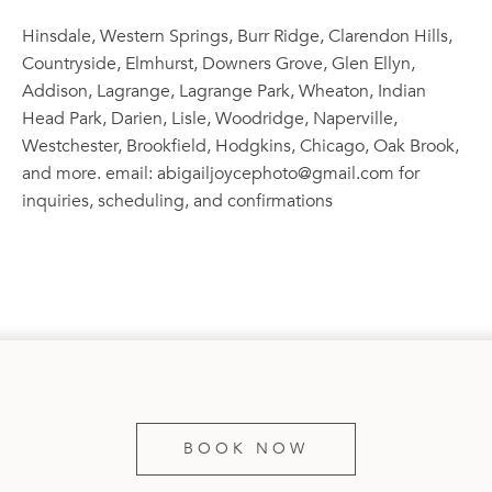
Hinsdale, Western Springs, Burr Ridge, Clarendon Hills,
Countryside, Elmhurst, Downers Grove, Glen Ellyn,
Addison, Lagrange, Lagrange Park, Wheaton, Indian
Head Park, Darien, Lisle, Woodridge, Naperville,
Westchester, Brookfield, Hodgkins, Chicago, Oak Brook,
and more. email: abigailjoycephoto@gmail.com for
inquiries, scheduling, and confirmations
BOOK NOW