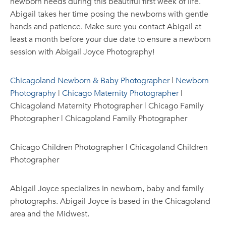
newborn needs during this beautiful first week of life.
Abigail takes her time posing the newborns with gentle
hands and patience. Make sure you contact Abigail at
least a month before your due date to ensure a newborn
session with Abigail Joyce Photography!
Chicagoland Newborn & Baby Photographer
|
Newborn
Photography
|
Chicago Maternity Photographer
|
Chicagoland Maternity Photographer | Chicago Family
Photographer | Chicagoland Family Photographer
Chicago Children Photographer | Chicagoland Children
Photographer
Abigail Joyce specializes in newborn, baby and family
photographs. Abigail Joyce is based in the Chicagoland
area and the Midwest.