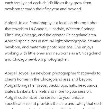
each family and each child’s life as they grow from
newborn through their first year and beyond.
Abigail Joyce Photography is a location photographer
that travels to La Grange, Hinsdale, Western Springs,
Elmhurst, Chicago, and the greater Chicagoland area.
Abigail specializes in natural light photography, creative
newborn, and maternity photo sessions. She enjoys
working with little ones and newborns as a Chicagoland
and Chicago newborn photographer.
Abigail Joyce is a newborn photographer that travels to
clients homes in the Chicagoland area and beyond.
Abigail brings her props, backdrops, hats, headbands,
crates, baskets, blankets and more to your session.
Abigail customizes the session to your unique
specifications and provides the care and safety that each