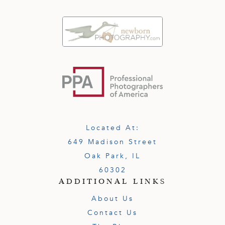
Located At:
649 Madison Street
Oak Park, IL
60302
ADDITIONAL LINKS
About Us
Contact Us