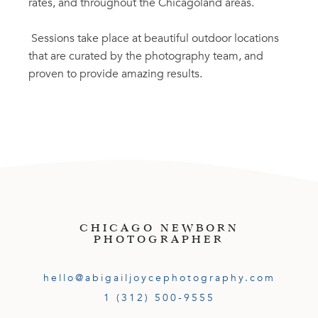
rates, and throughout the Chicagoland areas.
Sessions take place at beautiful outdoor locations
that are curated by the photography team, and
proven to provide amazing results.
CHICAGO NEWBORN
PHOTOGRAPHER
hello@abigailjoycephotography.com
1 (312) 500-9555