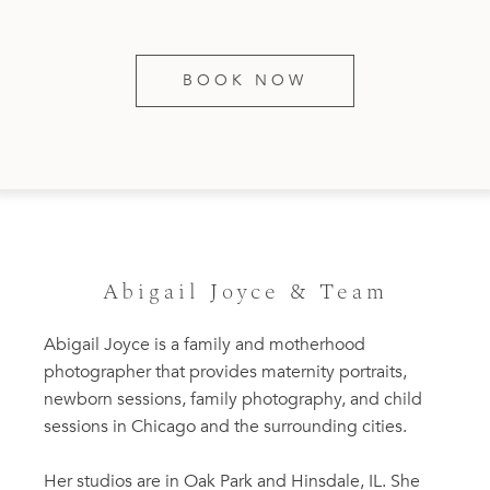
BOOK NOW
Abigail Joyce & Team
Abigail Joyce is a family and motherhood
photographer that provides maternity portraits,
newborn sessions, family photography, and child
sessions in Chicago and the surrounding cities.
Her studios are in Oak Park and Hinsdale, IL. She