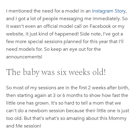
I mentioned the need for a model in an
Instagram Story
,
and I got a lot of people messaging me immediately. So
it wasn't even an official model call on Facebook or my
website, it just kind of happened! Side note, I've got a
few more special sessions planned for this year that I'll
need models for. So keep an eye out for the
announcements!
The baby was six weeks old!
So most of my sessions are in the first 2 weeks after birth,
then starting again at 3 or 6 months to show how fast the
little one has grown. It's so hard to tell a mom that we
can't do a newborn session because their little one is just
too old. But that's what's so amazing about this Mommy
and Me session!