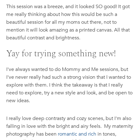
This session was a breeze, and it looked SO good! It got
me really thinking about how this would be such a
beautiful session for all my moms out there, not to
mention it will look amazing as a printed canvas. All that
beautiful contrast and brightness.
Yay for trying something new!
I've always wanted to do Mommy and Me sessions, but
I've never really had such a strong vision that I wanted to
explore with them. I think the takeaway is that I really
need to explore, try a new style and look, and be open to
new ideas.
I really love deep contrasty and cozy scenes, but I'm also
falling in love with the bright and airy feels. My maternity
photography has been
romantic and rich
in tones,