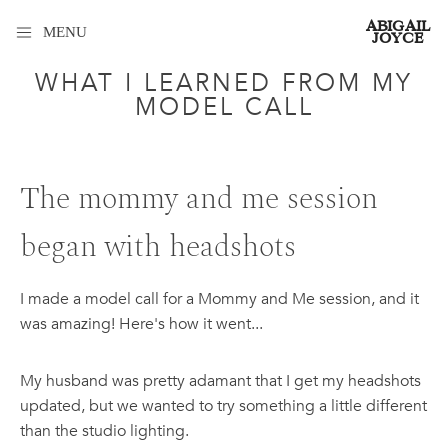
ABIGAIL
MENU
JOYCE
WHAT I LEARNED FROM MY
MODEL CALL
The mommy and me session
began with headshots
I made a model call for a Mommy and Me session, and it
was amazing! Here's how it went...
My husband was pretty adamant that I get my headshots
updated, but we wanted to try something a little different
than the studio lighting.