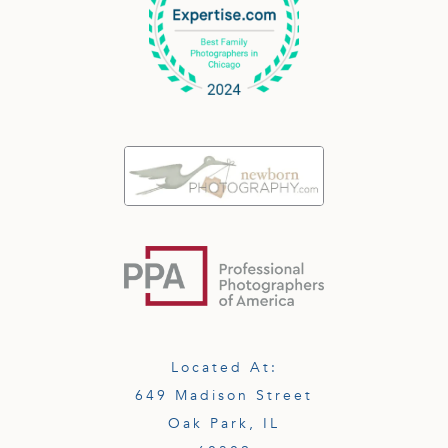
Located At:
649 Madison Street
Oak Park, IL