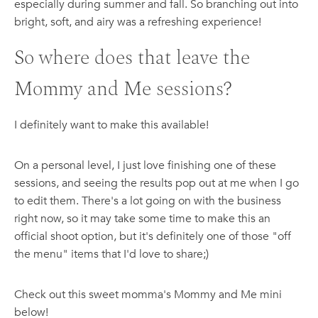
especially during summer and fall. So branching out into
bright, soft, and airy was a refreshing experience!
So where does that leave the
Mommy and Me sessions?
I definitely want to make this available!
On a personal level, I just love finishing one of these
sessions, and seeing the results pop out at me when I go
to edit them. There's a lot going on with the business
right now, so it may take some time to make this an
official shoot option, but it's definitely one of those "off
the menu" items that I'd love to share;)
Check out this sweet momma's Mommy and Me mini
below!