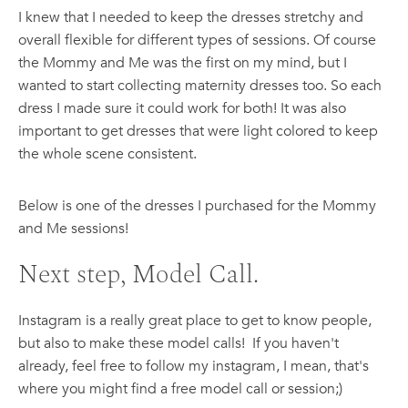
I knew that I needed to keep the dresses stretchy and
overall flexible for different types of sessions. Of course
the Mommy and Me was the first on my mind, but I
wanted to start collecting maternity dresses too. So each
dress I made sure it could work for both! It was also
important to get dresses that were light colored to keep
the whole scene consistent.
Below is one of the dresses I purchased for the Mommy
and Me sessions!
Next step, Model Call.
Instagram is a really great place to get to know people,
but also to make these model calls! If you haven't
already, feel free to follow my instagram, I mean, that's
where you might find a free model call or session;)