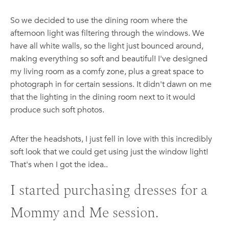
So we decided to use the dining room where the
afternoon light was filtering through the windows. We
have all white walls, so the light just bounced around,
making everything so soft and beautiful! I've designed
my living room as a comfy zone, plus a great space to
photograph in for certain sessions. It didn't dawn on me
that the lighting in the dining room next to it would
produce such soft photos.
After the headshots, I just fell in love with this incredibly
soft look that we could get using just the window light!
That's when I got the idea..
I started purchasing dresses for a
Mommy and Me session.