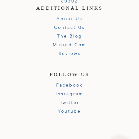
60302
ADDITIONAL LINKS
About Us
Contact Us
The Blog
Minted.com
Reviews
FOLLOW US
Facebook
Instagram
Twitter
Youtube