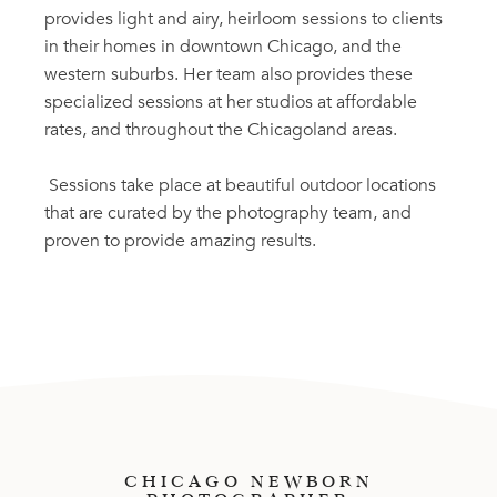
provides light and airy, heirloom sessions to clients
in their homes in downtown Chicago, and the
western suburbs. Her team also provides these
specialized sessions at her studios at affordable
rates, and throughout the Chicagoland areas.
Sessions take place at beautiful outdoor locations
that are curated by the photography team, and
proven to provide amazing results.
CHICAGO NEWBORN