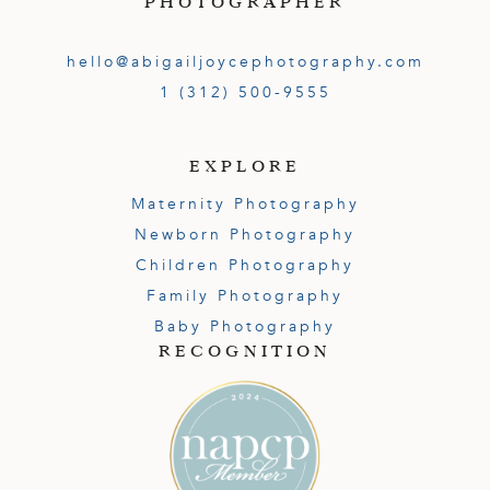
PHOTOGRAPHER
hello@abigailjoycephotography.com
1 (312) 500-9555
EXPLORE
Maternity Photography
Newborn Photography
Children Photography
Family Photography
Baby Photography
RECOGNITION