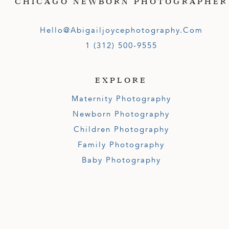
CHICAGO NEWBORN PHOTOGRAPHER
Hello@abigailjoycephotography.com
1 (312) 500-9555
EXPLORE
Maternity Photography
Newborn Photography
Children Photography
Family Photography
Baby Photography