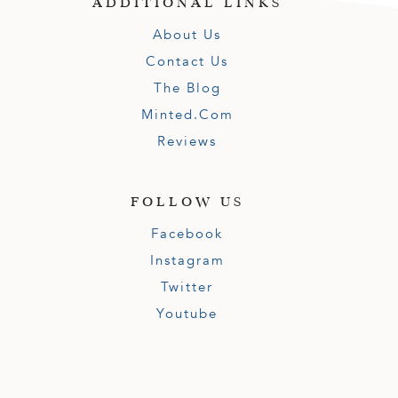
ADDITIONAL LINKS
About Us
Contact Us
The Blog
Minted.com
Reviews
FOLLOW US
Facebook
Instagram
Twitter
Youtube