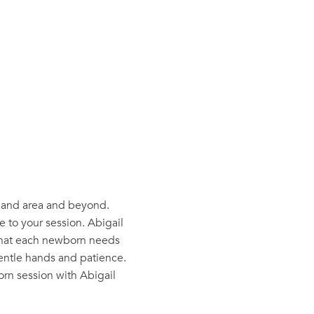
oland area and beyond.
 to your session. Abigail
 that each newborn needs
gentle hands and patience.
rn session with Abigail