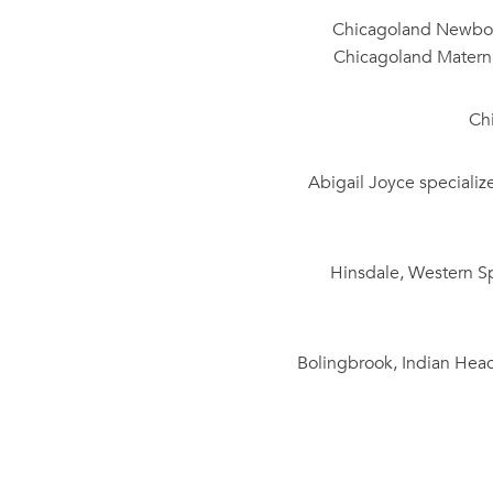
Chicagoland Newborn
Chicagoland Materni
Ch
Abigail Joyce specializ
Hinsdale, Western Sp
Bolingbrook, Indian Head