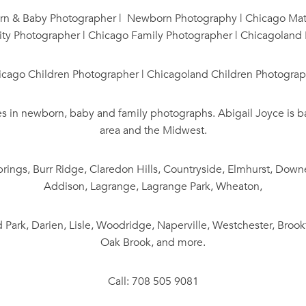
 & Baby Photographer | Newborn Photography | Chicago Mate
ty Photographer | Chicago Family Photographer | Chicagoland
icago Children Photographer | Chicagoland Children Photograp
es in newborn, baby and family photographs. Abigail Joyce is 
area and the Midwest.
rings, Burr Ridge, Claredon Hills, Countryside, Elmhurst, Downe
Addison, Lagrange, Lagrange Park, Wheaton,
 Park, Darien, Lisle, Woodridge, Naperville, Westchester, Brook
Oak Brook, and more.
Call: 708 505 9081