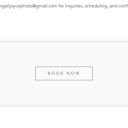
bigailjoycephoto@gmail.com for inquiries, scheduling, and conf
BOOK NOW