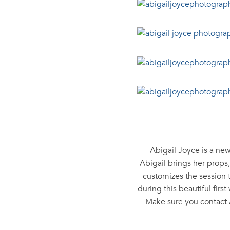
Abigail Joyce is a ne
Abigail brings her props
customizes the session 
during this beautiful fir
Make sure you contact 