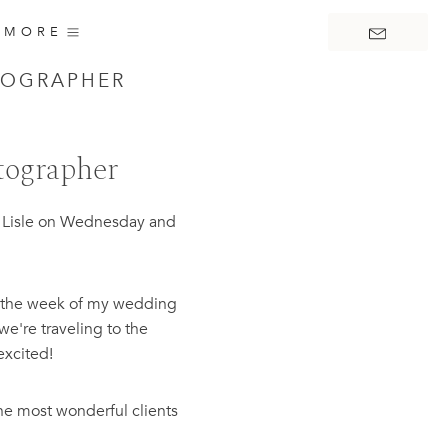
MORE
TOGRAPHER
tographer
in Lisle on Wednesday and
re the week of my wedding
we're traveling to the
excited!
he most wonderful clients