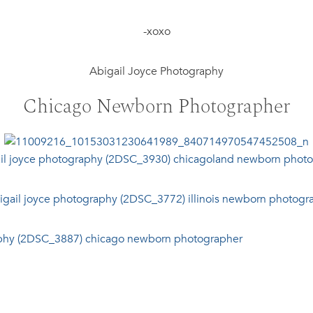
-xoxo
Abigail Joyce Photography
Chicago Newborn Photographer