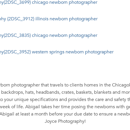
wborn photographer that travels to clients homes in the Chicag
, backdrops, hats, headbands, crates, baskets, blankets and more
to your unique specifications and provides the care and safety
st week of life. Abigail takes her time posing the newborns with 
Abigail at least a month before your due date to ensure a newbo
Joyce Photography!