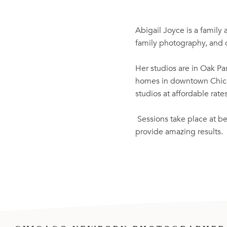
Abigail Joyce is a family
family photography, and c
Her studios are in Oak Par
homes in downtown Chicag
studios at affordable rat
Sessions take place at be
provide amazing results.