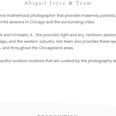
Abigail Joyce & Team
 and motherhood photographer that provides maternity portraits
hild sessions in Chicago and the surrounding cities.
k and Hinsdale, IL. She provides light and airy, heirloom sessions
o, and the western suburbs. Her team also provides these spec
es, and throughout the Chicagoland areas.
autiful outdoor locations that are curated by the photography 