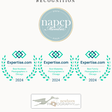
RECOGNITION