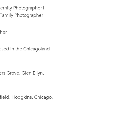
rnity Photographer |
 Family Photographer
her
based in the Chicagoland
rs Grove, Glen Ellyn,
field, Hodgkins, Chicago,