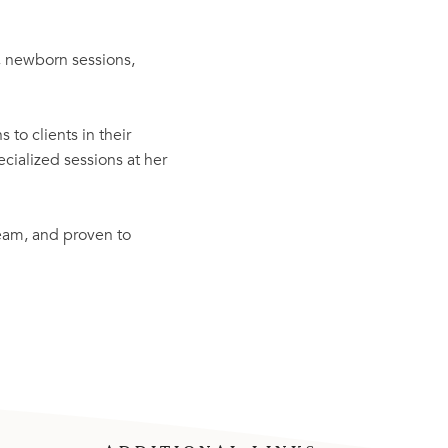
, newborn sessions,
 to clients in their
ialized sessions at her
team, and proven to