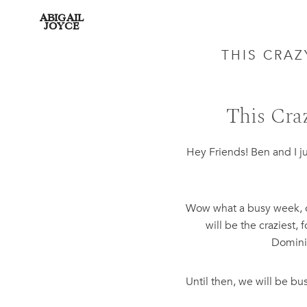
ABIGAIL
JOYCE
THIS CRA
This Cra
Hey Friends! Ben and I j
Wow what a busy week, on
will be the craziest,
Dominic
Until then, we will be b