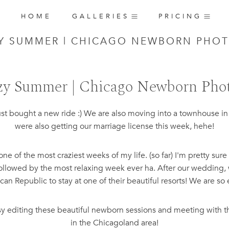
HOME
GALLERIES
PRICING
ZY SUMMER | CHICAGO NEWBORN PHO
zy Summer | Chicago Newborn Pho
ust bought a new ride :) We are also moving into a townhouse 
were also getting our marriage license this week, hehe!
e of the most craziest weeks of my life. (so far) I'm pretty su
 followed by the most relaxing week ever ha. After our wedding, 
an Republic to stay at one of their beautiful resorts! We are so 
usy editing these beautiful newborn sessions and meeting with t
in the Chicagoland area!