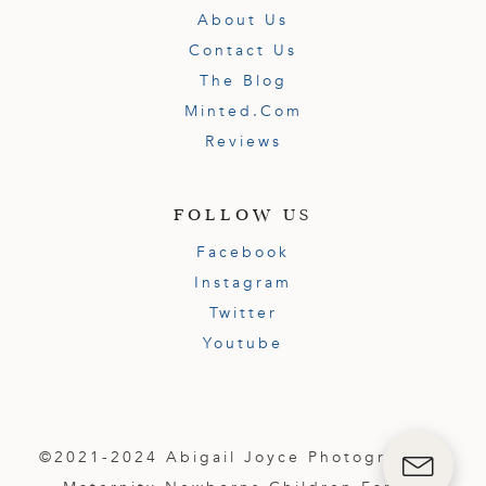
About Us
Contact Us
The Blog
Minted.com
Reviews
FOLLOW US
Facebook
Instagram
Twitter
Youtube
©2021-2024 Abigail Joyce Photography |