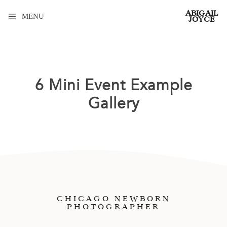
ABIGAIL
MENU
JOYCE
6 Mini Event Example
Gallery
CHICAGO NEWBORN
PHOTOGRAPHER