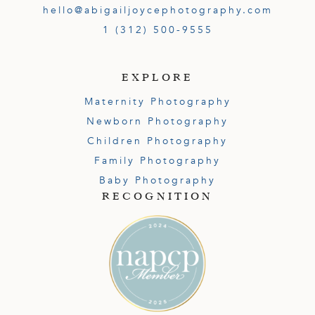
hello@abigailjoycephotography.com
1 (312) 500-9555
EXPLORE
Maternity Photography
Newborn Photography
Children Photography
Family Photography
Baby Photography
RECOGNITION