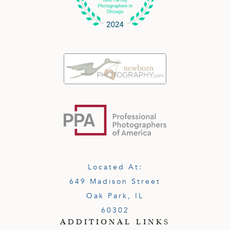
Located At:
649 Madison Street
Oak Park, IL
60302
ADDITIONAL LINKS